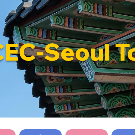
CEC-Seoul T