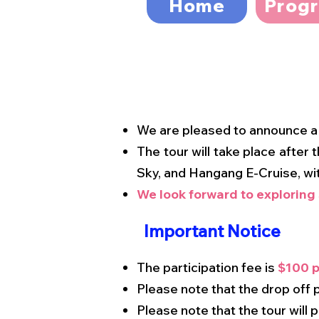
Home
Prog
We are pleased to announce 
The tour will take place after
Sky, and Hangang E-Cruise, wi
We look forward to exploring
Important Notice
The participation fee is
$100 p
Please note that the drop off
Please note that the tour will 