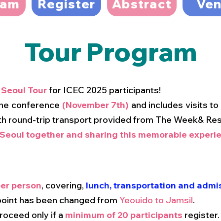
ram
Register
Abstract
Ve
Tour Program
a
Seoul Tour
for ICEC 2025 participants!
 the conference
(November 7th)
and includes visits t
th round-trip transport provided from The Week& Res
 Seoul together and sharing this memorable experie
er person
, covering,
lunch, transportation and admis
 point has been changed from
Yeouido to Jamsil
.
proceed only if a
minimum of 20 participants
register