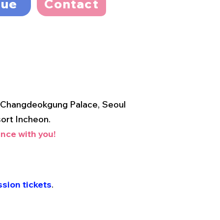
nue
Contact
o Changdeokgung Palace, Seoul
ort Incheon.
nce with you!
sion tickets
.
.