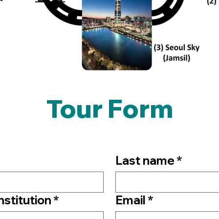
Tour Form
Last name
*
Institution
*
Email
*