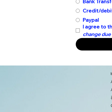
Bank Transf
Credit/debi
Paypal
I agree to t
change due t