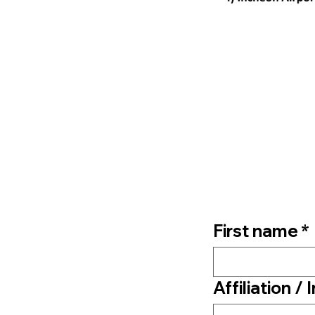
First name
*
Affiliation / 