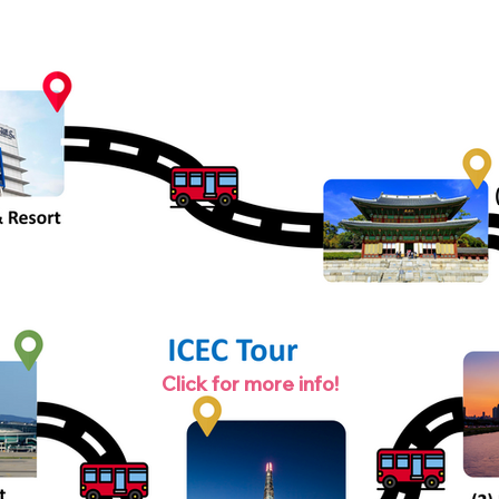
Click for more info!