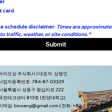
er
t card
he schedule disclaimer: 
Times are approximate
o traffic, weather, or site conditions.
*
Submit
바이오상 주식회사 | 대표자: 상병인
사업자등록번호: 784-87-03329
서울특별시 성동구 왕십리로 222
퓨전테크센터 813호 (한양대학교)
이메일: biosang@gmail.com | 전화: +82-2-2220-4717