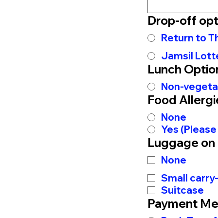
Drop-off opt
Return to 
Jamsil Lott
Lunch Optio
Non-vegeta
Food Allergi
None
Yes (Please
Luggage on
None
Small carry
Suitcase
Payment Me