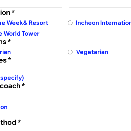
ion
*
The Week& Resort
Incheon Internation
e World Tower
ns
*
rian
Vegetarian
es
*
 specify)
 coach
*
-on
thod
*