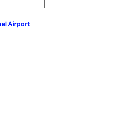
al Airport