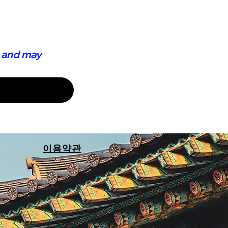
 and may 
이용약관