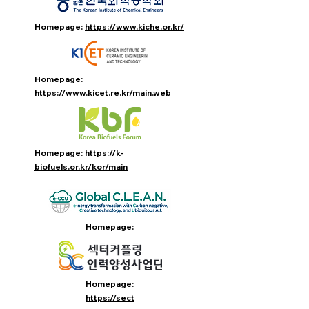
Homepage:
https://www.kiche.or.kr/
Homepage:
https://www.kicet.re.kr/main.web
Homepage:
https://k-
biofuels.or.kr/kor/main
Homepage:
Homepage:
https://sect