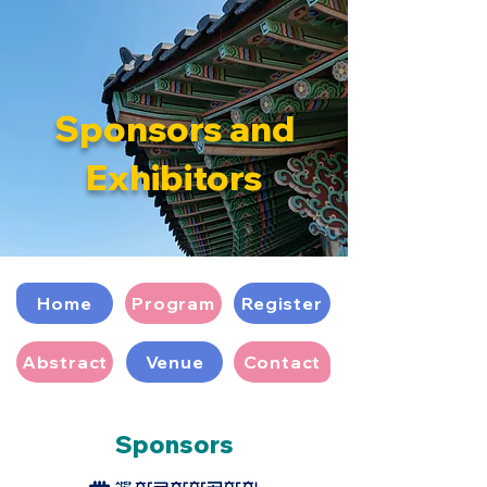
Sponsors and
Exhibitors
Home
Program
Register
Abstract
Venue
Contact
Sponsors